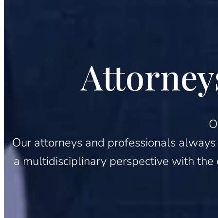
Attorney
O
Our attorneys and professionals always pu
a multidisciplinary perspective with the