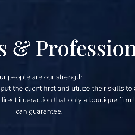
s & Profession
ur people are our strength.
t the client first and utilize their skills 
 direct interaction that only a boutique fir
can guarantee.