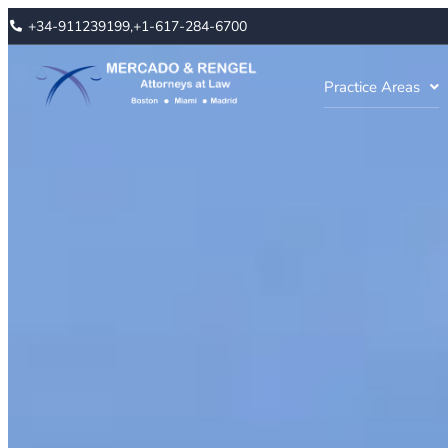
+34-911239199,
+1-617-284-6700
Practice Areas