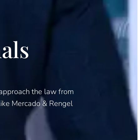
als
to approach the law from
m like Mercado & Rengel