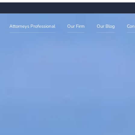
Attorneys Professional
Our Firm
Our Blog
Con