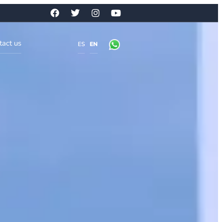
tact us
ES
EN