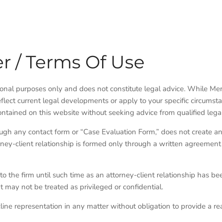
r / Terms Of Use
tional purposes only and does not constitute legal advice. While M
flect current legal developments or apply to your specific circumst
ontained on this website without seeking advice from qualified lega
ough any contact form or “Case Evaluation Form,” does not create an
ney-client relationship is formed only through a written agreement
to the firm until such time as an attorney-client relationship has be
 may not be treated as privileged or confidential.
cline representation in any matter without obligation to provide a re