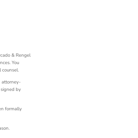
ercado & Rengel
ances. You
l counsel.
 attorney-
 signed by
en formally
ason.