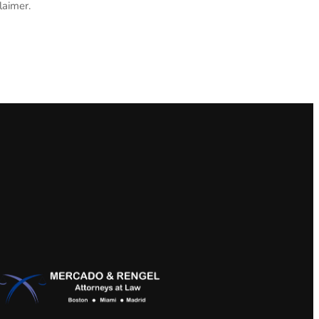
laimer.