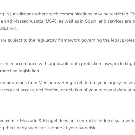
ising in jurisdictions where such communications may be restricted. T
da and Massachusetts (USA), as well as in Spain, and services are p
dictions.
re subject to the regulatory framework governing the legal profess
sed in accordance with applicable data protection laws, including
tection legislation.
ommunications from Mercado & Rengel related to your inquiry or, wh
request access, rectification, or deletion of your personal data at 
nvenience. Mercado & Rengel does not control or endorse such webs
ing third-party websites is done at your own risk.