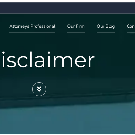
Attorneys Professional
Our Firm
Our Blog
Con
isclaimer