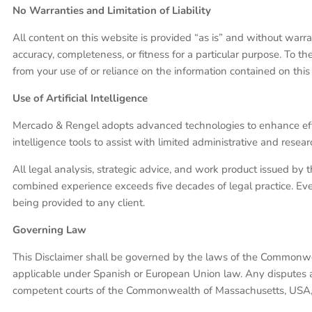
No Warranties and Limitation of Liability
All content on this website is provided “as is” and without warra
accuracy, completeness, or fitness for a particular purpose. To th
from your use of or reliance on the information contained on this
Use of Artificial Intelligence
Mercado & Rengel adopts advanced technologies to enhance efficienc
intelligence tools to assist with limited administrative and resea
All legal analysis, strategic advice, and work product issued by 
combined experience exceeds five decades of legal practice. Ever
being provided to any client.
Governing Law
This Disclaimer shall be governed by the laws of the Commonwe
applicable under Spanish or European Union law. Any disputes aris
competent courts of the Commonwealth of Massachusetts, USA, u