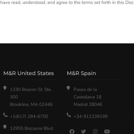
ave read, understood, and agree to the terms set forth in this Disc
M&R United States
M&R Spain
1330 Beacon St. Ste.
Paseo de la
300
Castellana 18
Brookline, MA 02446
Madrid 28046
+1(617) 284-6700
+34-911239199
12955 Biscayne Blvd