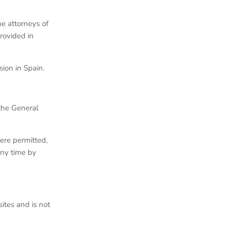
he attorneys of
rovided in
ion in Spain.
 the General
ere permitted,
any time by
ites and is not