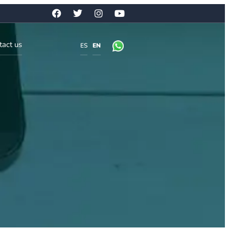
tact us
ES
EN