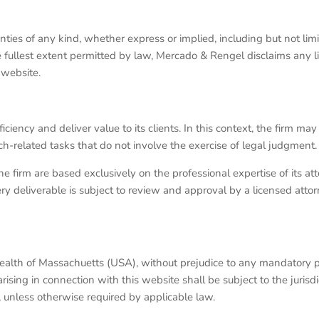
nties of any kind, whether express or implied, including but not limi
e fullest extent permitted by law, Mercado & Rengel disclaims any lia
 website.
y and deliver value to its clients. In this context, the firm may uti
rch-related tasks that do not involve the exercise of legal judgment.
the firm are based exclusively on the professional expertise of its a
y deliverable is subject to review and approval by a licensed attorn
alth of Massachuetts (USA), without prejudice to any mandatory p
ing in connection with this website shall be subject to the jurisdi
nless otherwise required by applicable law.