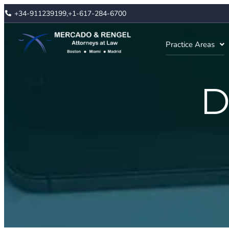
+34-911239199,
+1-617-284-6700
Practice Areas
D