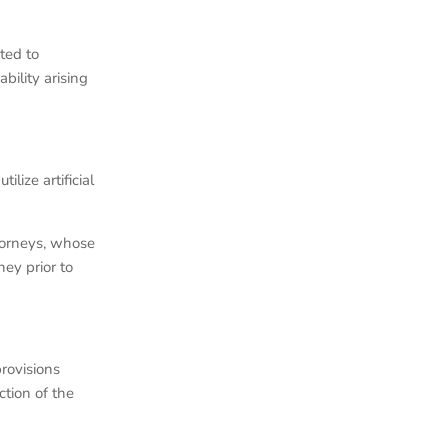
ted to
bility arising
lize artificial
ttorneys, whose
ey prior to
rovisions
ction of the