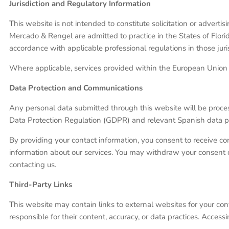
Jurisdiction and Regulatory Information
This website is not intended to constitute solicitation or advert
Mercado & Rengel are admitted to practice in the States of Flori
accordance with applicable professional regulations in those juris
Where applicable, services provided within the European Union a
Data Protection and Communications
Any personal data submitted through this website will be proces
Data Protection Regulation (GDPR) and relevant Spanish data pro
By providing your contact information, you consent to receive c
information about our services. You may withdraw your consent or 
contacting us.
Third-Party Links
This website may contain links to external websites for your co
responsible for their content, accuracy, or data practices. Access