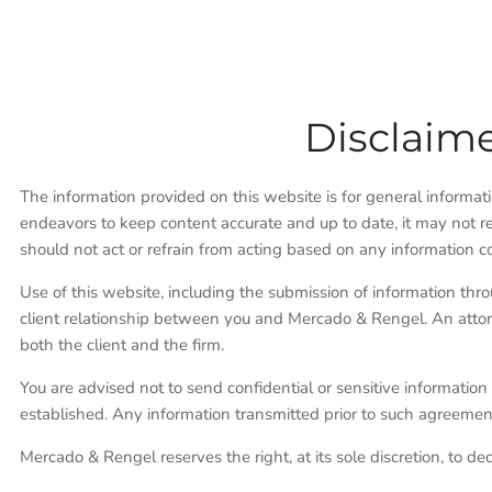
Disclaime
The information provided on this website is for general informa
endeavors to keep content accurate and up to date, it may not re
should not act or refrain from acting based on any information c
Use of this website, including the submission of information thr
client relationship between you and Mercado & Rengel. An attor
both the client and the firm.
You are advised not to send confidential or sensitive information 
established. Any information transmitted prior to such agreement
Mercado & Rengel reserves the right, at its sole discretion, to de