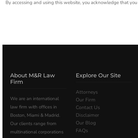
By accessing and using this website, you acknowledge that you h
About M&R Law
Explore Our Site
Firm
Attorneys
We are an international
Our Firm
law firm with offices in
Contact Us
Disclaimer
Boston, Miami & Madrid.
Our Blog
Our clients range from
FAQs
multinational corporations