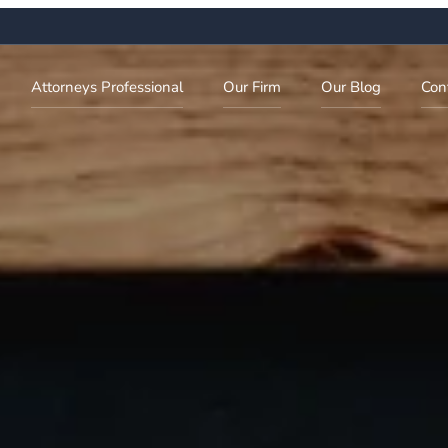
Attorneys Professional
Our Firm
Our Blog
Con