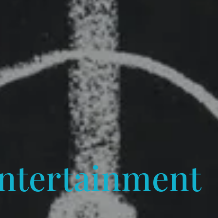
ntertainment