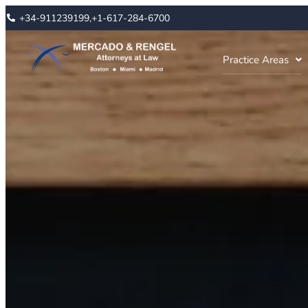
+34-911239199,
+1-617-284-6700
Practice Areas