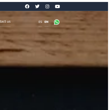
tact us
ES
EN