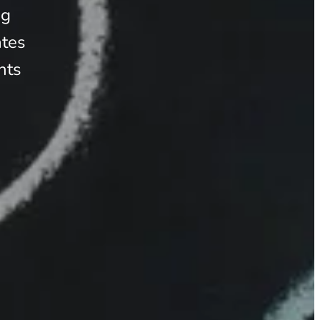
ng
ates
nts