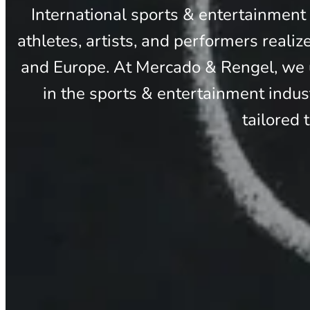
International sports & entertainment
athletes, artists, and performers realiz
and Europe. At Mercado & Rengel, we u
in the sports & entertainment indus
tailored 