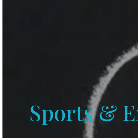
Sports & E