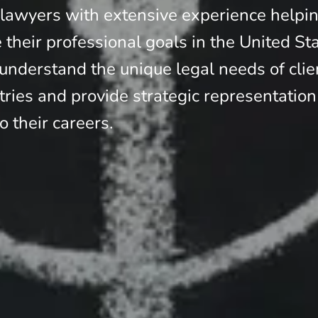
 lawyers with extensive experience helpi
e their professional goals in the United St
nderstand the unique legal needs of clie
tries and provide strategic representation
to their careers.