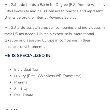
Mr. Gallardo holds a Bachelor Degree (B.S) from New Jersey
City University and he is licensed to practice and represent
clients before the Internal Revenue Service.
Mr. Gallardo assists European companies and individuals in
their US tax needs. His main expertise is International
taxation and assisting European companies in their
business developments.
HE IS SPECIALIZED IN:
Individual Tax
Luxury (Retail/Wholesale/E-Commerce)
Pharma
Start-Ups
Real Estate