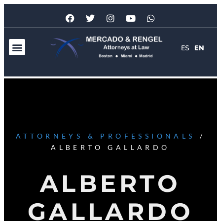
ES
EN
ATTORNEYS & PROFESSIONALS
/
ALBERTO GALLARDO
ALBERTO
GALLARDO