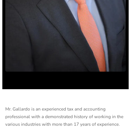
Mr. Gallardo is an experienced tax and accounting
professional with a demonstrated history of working in the
various industries with more than 17 years of experience.