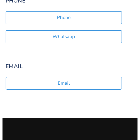
PHONE
Phone
Whatsapp
EMAIL
Email