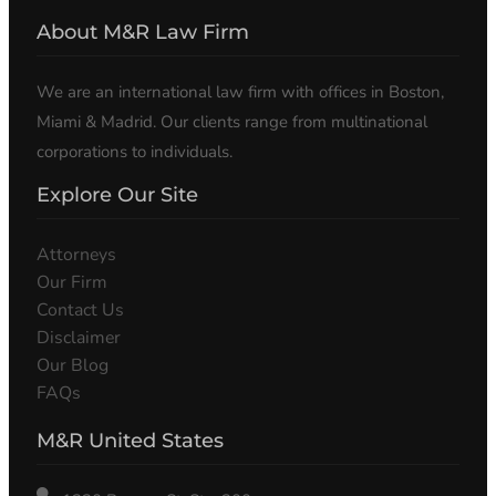
About M&R Law Firm
We are an international law firm with offices in Boston,
Miami & Madrid. Our clients range from multinational
corporations to individuals.
Explore Our Site
Attorneys
Our Firm
Contact Us
Disclaimer
Our Blog
FAQs
M&R United States