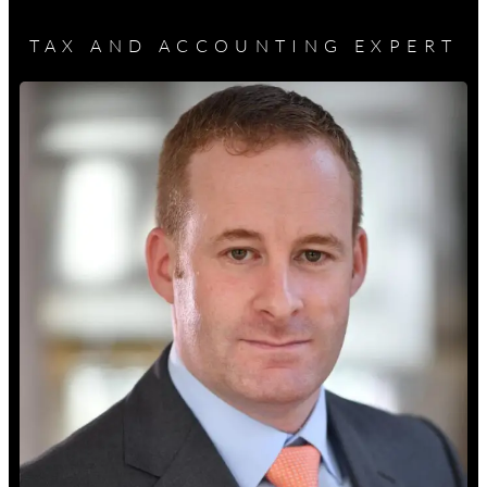
TAX AND ACCOUNTING EXPERT