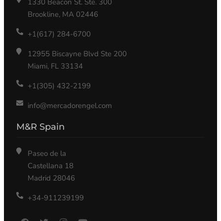
1330 Beacon St. Ste. 300
Brookline, MA 02446
+1(617) 284-6700
12955 Biscayne Blvd Ste 200
Miami, FL 33134
+1(305) 432-2199
info@mercadorengel.com
M&R Spain
Paseo de la
Castellana 18
Madrid 28046
+34-911239199