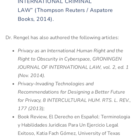
INTERNATIONAL CRIMINAL
LAW”
(Thompson Reuters / Aspatore
Books, 2014).
Dr. Rengel has also authored the following articles:
Privacy as an International Human Right and the
Right to Obscurity in Cyberspace, GRONINGEN
JOURNAL OF INTERNATIONAL LAW, vol. 2, ed. 1
(Nov. 2014).
Privacy-Invading Technologies and
Recommendations for Designing a Better Future
for Privacy, 8 INTERCULTURAL HUM. RTS. L. REV.,
177 (2013);
Book Review, El Derecho en Español: Terminologia
y Habilidades Juridicas Para Un Ejercicio Legal
Exitoso, Katia Fach Gómez, University of Texas