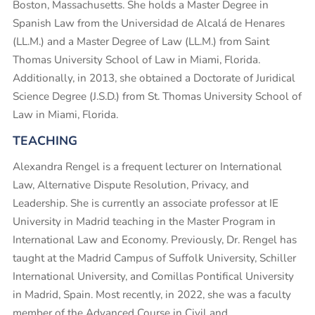
Boston, Massachusetts. She holds a Master Degree in
Spanish Law from the Universidad de Alcalá de Henares
(LL.M.) and a Master Degree of Law (LL.M.) from Saint
Thomas University School of Law in Miami, Florida.
Additionally, in 2013, she obtained a Doctorate of Juridical
Science Degree (J.S.D.) from St. Thomas University School of
Law in Miami, Florida.
TEACHING
Alexandra Rengel is a frequent lecturer on International
Law, Alternative Dispute Resolution, Privacy, and
Leadership. She is currently an associate professor at IE
University in Madrid teaching in the Master Program in
International Law and Economy. Previously, Dr. Rengel has
taught at the Madrid Campus of Suffolk University, Schiller
International University, and Comillas Pontifical University
in Madrid, Spain. Most recently, in 2022, she was a faculty
member of the Advanced Course in Civil and