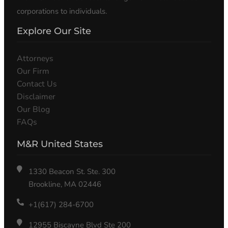
corporations to individuals.
Explore Our Site
Attorneys
Our Firm
Contact Us
Disclaimer
Our Blog
FAQs
M&R United States
1330 Beacon St. Ste. 300
Brookline, MA 02446
+1(617) 284-6700
12955 Biscayne Blvd Ste 200