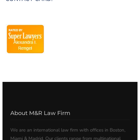
About M&R Law Firm
We are an international law firm with offices in Boston,
Miami & Madrid. Our clients range from multinational