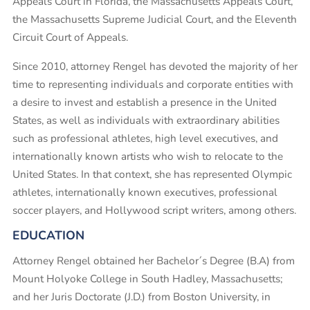
Appeals Court in Florida, the Massachusetts Appeals Court,
the Massachusetts Supreme Judicial Court, and the Eleventh
Circuit Court of Appeals.
Since 2010, attorney Rengel has devoted the majority of her
time to representing individuals and corporate entities with
a desire to invest and establish a presence in the United
States, as well as individuals with extraordinary abilities
such as professional athletes, high level executives, and
internationally known artists who wish to relocate to the
United States. In that context, she has represented Olympic
athletes, internationally known executives, professional
soccer players, and Hollywood script writers, among others.
EDUCATION
Attorney Rengel obtained her Bachelor´s Degree (B.A) from
Mount Holyoke College in South Hadley, Massachusetts;
and her Juris Doctorate (J.D.) from Boston University, in