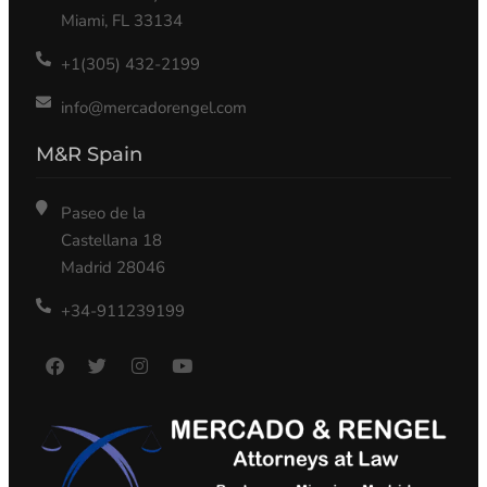
Miami, FL 33134
+1(305) 432-2199
info@mercadorengel.com
M&R Spain
Paseo de la
Castellana 18
Madrid 28046
+34-911239199