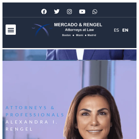
ES
EN
ATTORNEYS &
PROFESSIONALS
/
ALEXANDRA I.
RENGEL