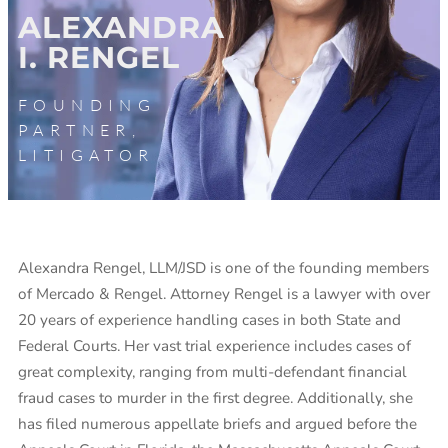
ALEXANDRA
I. RENGEL
FOUNDING
PARTNER,
LITIGATOR
Alexandra Rengel, LLM/JSD is one of the founding members
of Mercado & Rengel. Attorney Rengel is a lawyer with over
20 years of experience handling cases in both State and
Federal Courts. Her vast trial experience includes cases of
great complexity, ranging from multi-defendant financial
fraud cases to murder in the first degree. Additionally, she
has filed numerous appellate briefs and argued before the