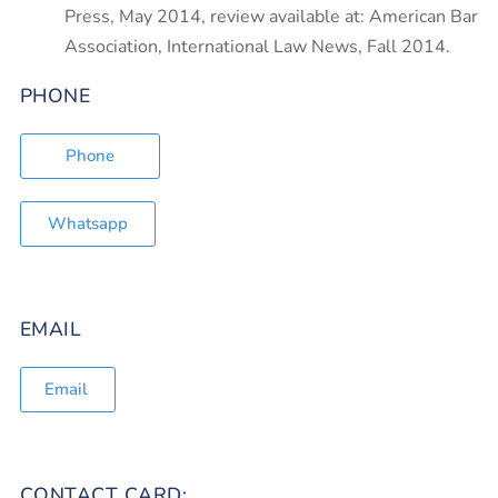
Press, May 2014, review available at: American Bar
Association, International Law News, Fall 2014.
PHONE
Phone
Whatsapp
EMAIL
Email
CONTACT CARD: