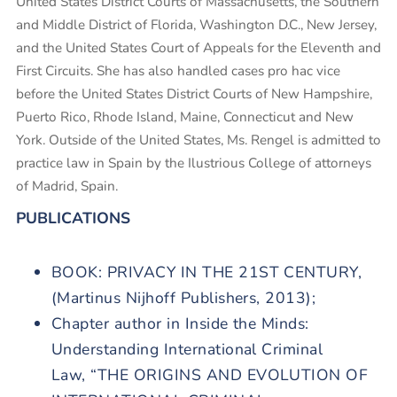
United States District Courts of Massachusetts, the Southern
and Middle District of Florida, Washington D.C., New Jersey,
and the United States Court of Appeals for the Eleventh and
First Circuits. She has also handled cases pro hac vice
before the United States District Courts of New Hampshire,
Puerto Rico, Rhode Island, Maine, Connecticut and New
York. Outside of the United States, Ms. Rengel is admitted to
practice law in Spain by the Ilustrious College of attorneys
of Madrid, Spain.
PUBLICATIONS
BOOK: PRIVACY IN THE 21ST CENTURY,
(Martinus Nijhoff Publishers, 2013);
Chapter author in Inside the Minds:
Understanding International Criminal
Law,
“THE ORIGINS AND EVOLUTION OF