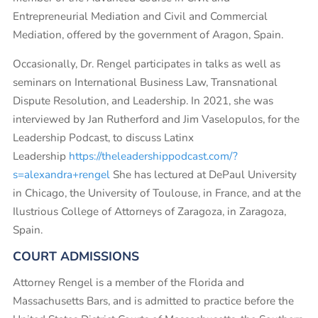
Entrepreneurial Mediation and Civil and Commercial
Mediation, offered by the government of Aragon, Spain.
Occasionally, Dr. Rengel participates in talks as well as
seminars on International Business Law, Transnational
Dispute Resolution, and Leadership. In 2021, she was
interviewed by Jan Rutherford and Jim Vaselopulos, for the
Leadership Podcast, to discuss Latinx
Leadership
https://theleadershippodcast.com/?
s=alexandra+rengel
She has lectured at DePaul University
in Chicago, the University of Toulouse, in France, and at the
Ilustrious College of Attorneys of Zaragoza, in Zaragoza,
Spain.
COURT ADMISSIONS
Attorney Rengel is a member of the Florida and
Massachusetts Bars, and is admitted to practice before the