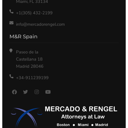
Miami, FL 33134
+1(305) 432-2199
info@mercadorengel.com
M&R Spain
Paseo de la
Castellana 18
Madrid 28046
+34-911239199