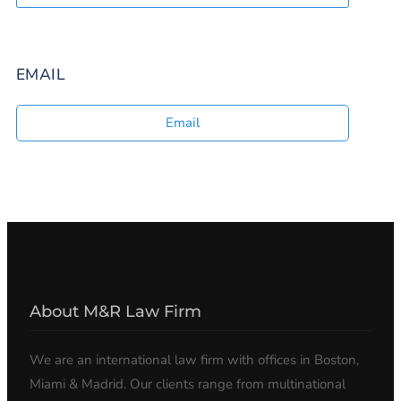
EMAIL
Email
About M&R Law Firm
We are an international law firm with offices in Boston,
Miami & Madrid. Our clients range from multinational