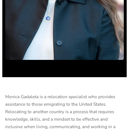
Monica Gadaleta is a relocation specialist who provides
assistance to those emigrating to the United States.
Relocating to another country is a process that requires
knowledge, skills, and a mindset to be effective and
inclusive when living, communicating, and working in a