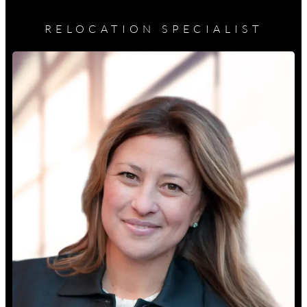
RELOCATION SPECIALIST