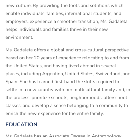
new culture. By providing the tools and solutions which
enable individuals, families, international students, and
employers, experience a smoother transition, Ms. Gadaleta
helps individuals and families thrive in their new
environment.
Ms. Gadaleta offers a global and cross-cultural perspective
based on her 20 years of experience relocating to and from
the United States, and having lived abroad in several
places, including Argentina, United States, Switzerland, and
Spain. She has learned first-hand the skills required to
settle in a new country with her multicultural family and, in
the process, prioritize schools, neighborhoods, afterschool
classes, and develop a sense belonging to a community to
enrich the new experience for the entire family.
EDUCATION
Ms. Gadaleta has an Associate Degree in Anthropology