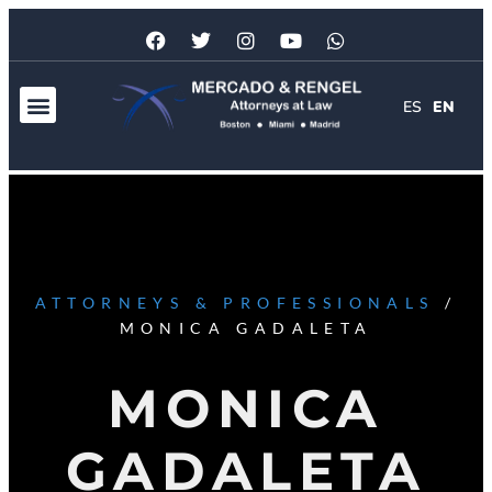
ES
EN
ATTORNEYS & PROFESSIONALS
/
MONICA GADALETA
MONICA
GADALETA