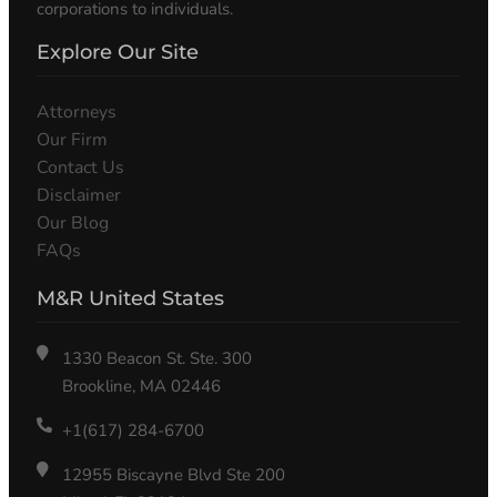
corporations to individuals.
Explore Our Site
Attorneys
Our Firm
Contact Us
Disclaimer
Our Blog
FAQs
M&R United States
1330 Beacon St. Ste. 300
Brookline, MA 02446
+1(617) 284-6700
12955 Biscayne Blvd Ste 200