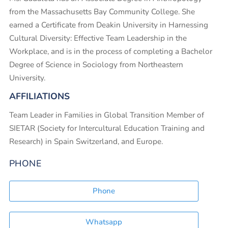
from the Massachusetts Bay Community College. She
earned a Certificate from Deakin University in Harnessing
Cultural Diversity: Effective Team Leadership in the
Workplace, and is in the process of completing a Bachelor
Degree of Science in Sociology from Northeastern
University.
AFFILIATIONS
Team Leader in Families in Global Transition Member of
SIETAR (Society for Intercultural Education Training and
Research) in Spain Switzerland, and Europe.
PHONE
Phone
Whatsapp