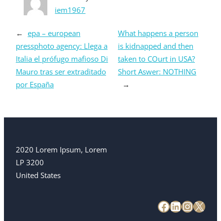
iem1967
←
epa – european
What happens a person
pressphoto agency: Llega a
is kidnapped and then
Italia el prófugo mafioso Di
taken to COurt in USA?
Mauro tras ser extraditado
Short Aswer: NOTHING
por España
→
2020 Lorem Ipsum, Lorem
LP 3200
United States