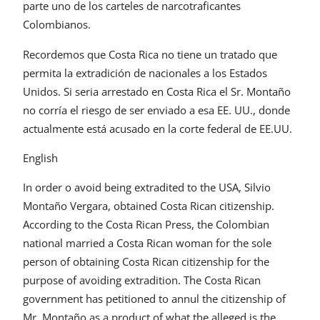
parte uno de los carteles de narcotraficantes
Colombianos.
Recordemos que Costa Rica no tiene un tratado que
permita la extradición de nacionales a los Estados
Unidos. Si seria arrestado en Costa Rica el Sr. Montaño
no corría el riesgo de ser enviado a esa EE. UU., donde
actualmente está acusado en la corte federal de EE.UU.
English
In order o avoid being extradited to the USA, Silvio
Montaño Vergara, obtained Costa Rican citizenship.
According to the Costa Rican Press, the Colombian
national married a Costa Rican woman for the sole
person of obtaining Costa Rican citizenship for the
purpose of avoiding extradition. The Costa Rican
government has petitioned to annul the citizenship of
Mr. Montaño as a product of what the alleged is the