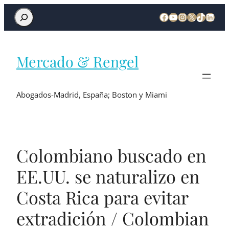
Mercado & Rengel
Abogados-Madrid, España; Boston y Miami
Colombiano buscado en
EE.UU. se naturalizo en
Costa Rica para evitar
extradición / Colombian