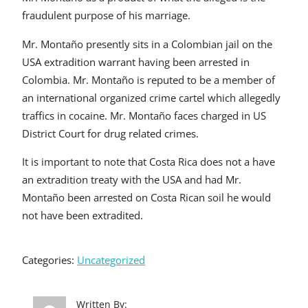
fraudulent purpose of his marriage.
Mr. Montaño presently sits in a Colombian jail on the
USA extradition warrant having been arrested in
Colombia. Mr. Montaño is reputed to be a member of
an international organized crime cartel which allegedly
traffics in cocaine. Mr. Montaño faces charged in US
District Court for drug related crimes.
It is important to note that Costa Rica does not a have
an extradition treaty with the USA and had Mr.
Montaño been arrested on Costa Rican soil he would
not have been extradited.
Categories:
Uncategorized
Written By: