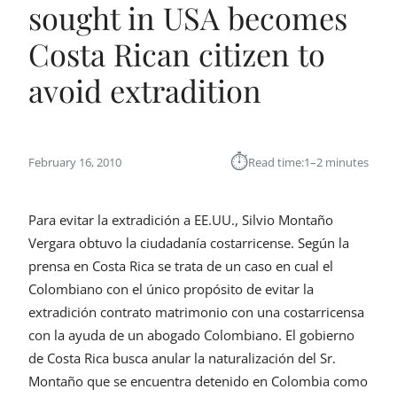
sought in USA becomes
Costa Rican citizen to
avoid extradition
⏱︎
February 16, 2010
Read time:
1–2 minutes
Para evitar la extradición a EE.UU., Silvio Montaño
Vergara obtuvo la ciudadanía costarricense. Según la
prensa en Costa Rica se trata de un caso en cual el
Colombiano con el único propósito de evitar la
extradición contrato matrimonio con una costarricensa
con la ayuda de un abogado Colombiano. El gobierno
de Costa Rica busca anular la naturalización del Sr.
Montaño que se encuentra detenido en Colombia como