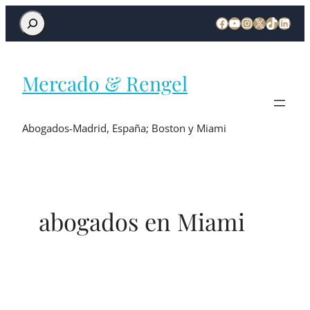
Mercado & Rengel
Abogados-Madrid, España; Boston y Miami
abogados en Miami