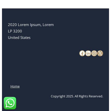
2020 Lorem Ipsum, Lorem
LP 3200
United States
Home
Copyright 2025. All Rights Reserved.