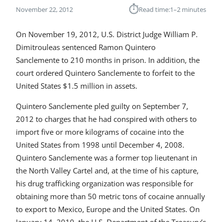
⏱︎
November 22, 2012
Read time:
1–2 minutes
On November 19, 2012, U.S. District Judge William P.
Dimitrouleas sentenced Ramon Quintero
Sanclemente to 210 months in prison. In addition, the
court ordered Quintero Sanclemente to forfeit to the
United States $1.5 million in assets.
Quintero Sanclemente pled guilty on September 7,
2012 to charges that he had conspired with others to
import five or more kilograms of cocaine into the
United States from 1998 until December 4, 2008.
Quintero Sanclemente was a former top lieutenant in
the North Valley Cartel and, at the time of his capture,
his drug trafficking organization was responsible for
obtaining more than 50 metric tons of cocaine annually
to export to Mexico, Europe and the United States. On