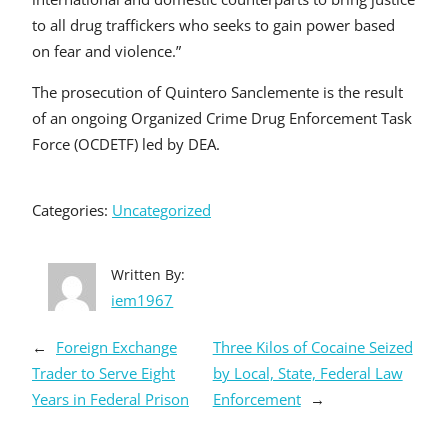
to all drug traffickers who seeks to gain power based
on fear and violence.”
The prosecution of Quintero Sanclemente is the result
of an ongoing Organized Crime Drug Enforcement Task
Force (OCDETF) led by DEA.
Categories:
Uncategorized
Written By:
iem1967
←
Foreign Exchange
Three Kilos of Cocaine Seized
Trader to Serve Eight
by Local, State, Federal Law
Years in Federal Prison
Enforcement
→