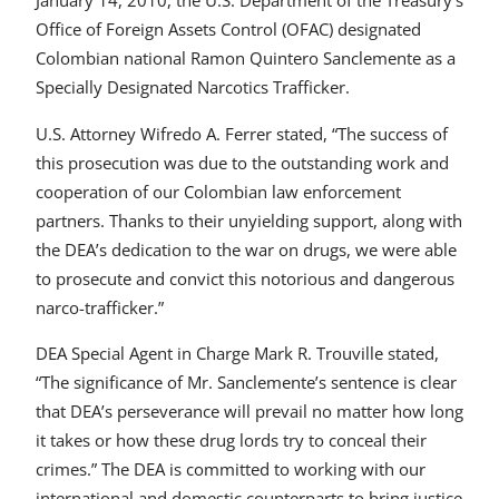
January 14, 2010, the U.S. Department of the Treasury’s
Office of Foreign Assets Control (OFAC) designated
Colombian national Ramon Quintero Sanclemente as a
Specially Designated Narcotics Trafficker.
U.S. Attorney Wifredo A. Ferrer stated, “The success of
this prosecution was due to the outstanding work and
cooperation of our Colombian law enforcement
partners. Thanks to their unyielding support, along with
the DEA’s dedication to the war on drugs, we were able
to prosecute and convict this notorious and dangerous
narco-trafficker.”
DEA Special Agent in Charge Mark R. Trouville stated,
“The significance of Mr. Sanclemente’s sentence is clear
that DEA’s perseverance will prevail no matter how long
it takes or how these drug lords try to conceal their
crimes.” The DEA is committed to working with our
international and domestic counterparts to bring justice