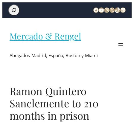
Mercado & Rengel
Abogados-Madrid, España; Boston y Miami
Ramon Quintero
Sanclemente to 210
months in prison