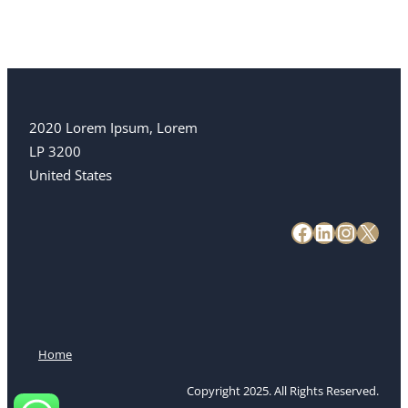
2020 Lorem Ipsum, Lorem
LP 3200
United States
Home
Copyright 2025. All Rights Reserved.