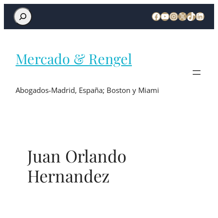
Mercado & Rengel
Abogados-Madrid, España; Boston y Miami
Juan Orlando
Hernandez