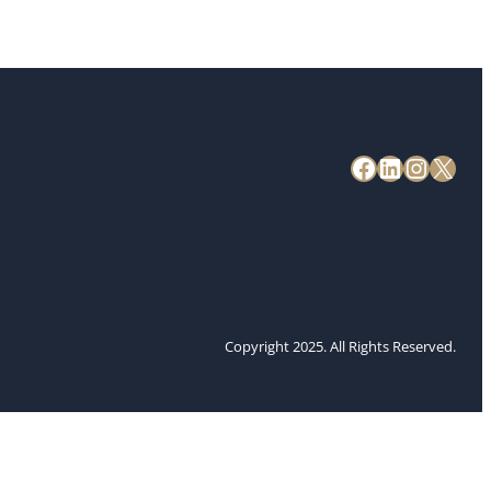
Copyright 2025. All Rights Reserved.