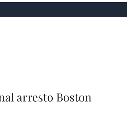
nal arresto Boston