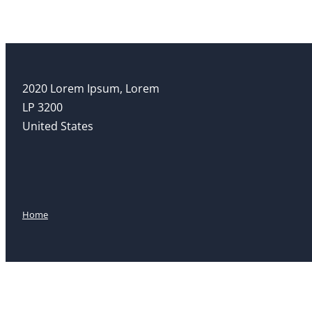
2020 Lorem Ipsum, Lorem
LP 3200
United States
Home