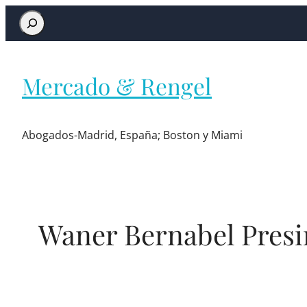
Mercado & Rengel
Abogados-Madrid, España; Boston y Miami
Waner Bernabel Presi