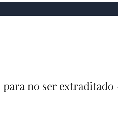
o para no ser extraditado 