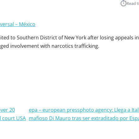
⏱︎
Read t
iversal – México
ed to Southern District of New York after losing appeals i
eged involvement with narcotics trafficking.
over 20
epa – european pressphoto agency: Llega a Ital
l court USA
mafioso Di Mauro tras ser extraditado por Es