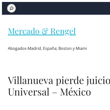
Mercado & Rengel
Abogados-Madrid, España; Boston y Miami
Villanueva pierde juici
Universal – México