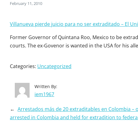
February 11, 2010
Villanueva pierde juicio para no ser extraditado – El Un
Former Governor of Quintana Roo, Mexico to be extradit
courts. The ex-Govenor is wanted in the USA for his all
Categories:
Uncategorized
Written By:
iem1967
←
Arrestados más de 20 extraditables en Colombia – 
arrested in Colombia and held for extradition to federa