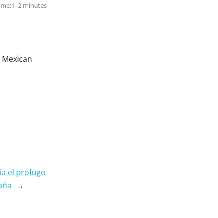
ime:
1–2 minutes
n Mexican
ia el prófugo
paña
→